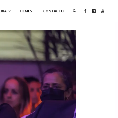
ERIA
FILMES
CONTACTO
SEARCH