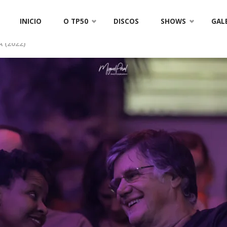
TP50-4584
Skip
INICIO
O TP50
DISCOS
SHOWS
GAL
to
 (2022)
content