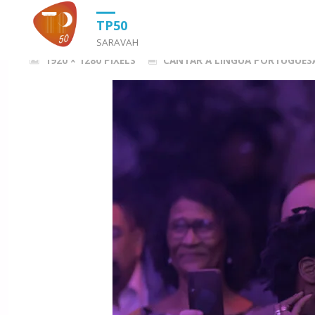
HOME
CANTAR A LÍNGUA PORTUGUESA (2022)
MPP20220512_
TP50
SARAVAH
FULL
1920 × 1280
PIXELS
CANTAR A LÍNGUA PORTUGUESA
SIZE