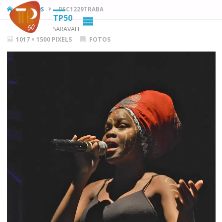
HOME
FOTOS
_DSC1229TRABA
TP50
SARAVAH
FULL
1017 × 1500
PIXELS
FOTOS
SIZE