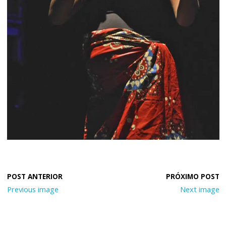
Previous image
Next image