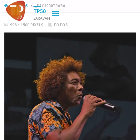
HOME
FOTOS
_DSC1900TRABA
TP50
SARAVAH
FULL
998 × 1500
PIXELS
FOTOS
SIZE