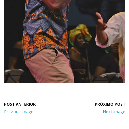
Previous image
Next image