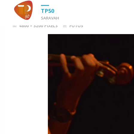
HOME
FOTOS
DSC_6739
TP50
SARAVAH
FULL
4800 × 3200
PIXELS
FOTOS
SIZE