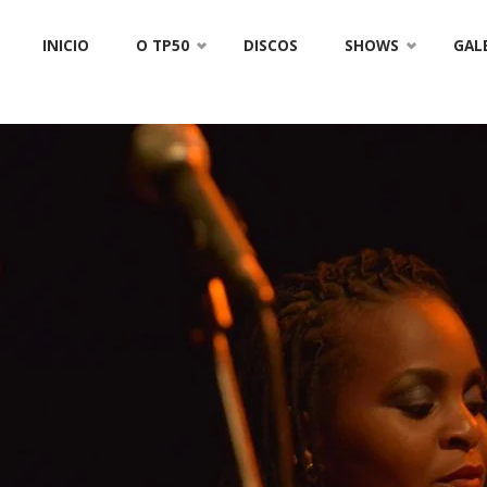
Skip
INICIO
O TP50
DISCOS
SHOWS
GAL
to
content