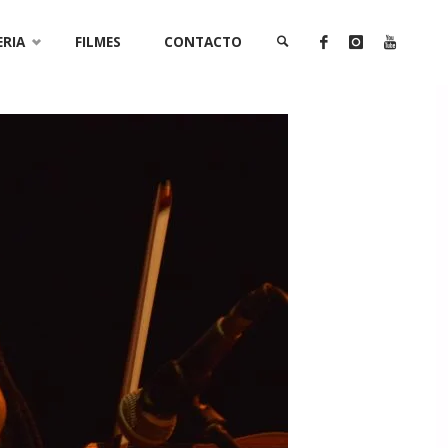
ERIA
FILMES
CONTACTO
SEARCH