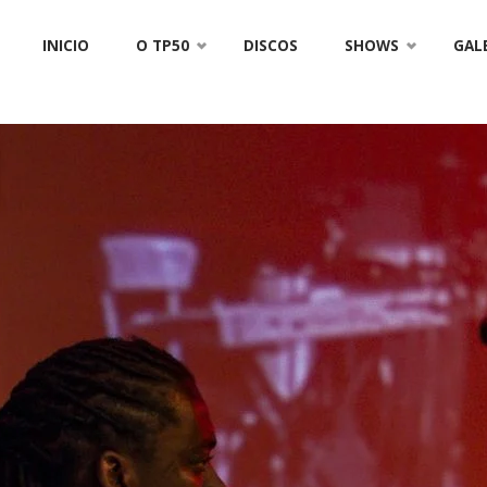
Skip
INICIO
O TP50
DISCOS
SHOWS
GAL
to
content