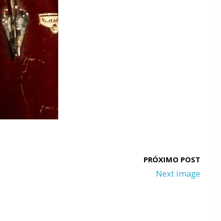
Next image