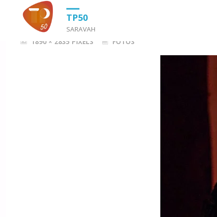
HOME
FOTOS
TP_50_0630
TP50
SARAVAH
FULL
1890 × 2835
PIXELS
FOTOS
SIZE