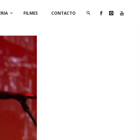
ERIA
FILMES
CONTACTO
SEARCH