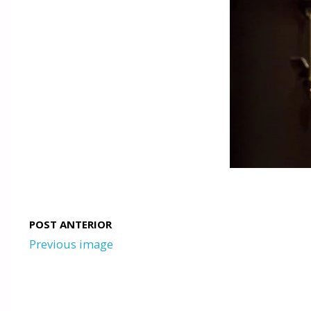
Previous image