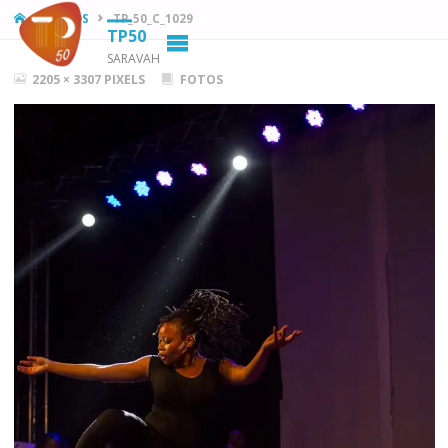
HOME
FOTOS
TP_50_C_1029
TP50
SARAVAH
FULL
2205 × 3307
PIXELS
FOTOS
SIZE