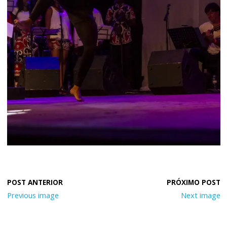
Previous image
Next image