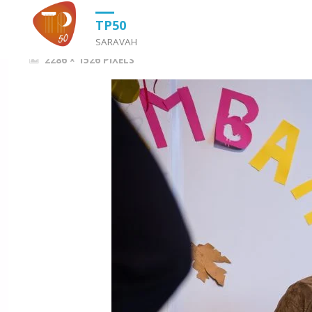
HOME
OS SALTIMBANCOS
OS SALTIMBANCOS
TP50
SARAVAH
FULL
2286 × 1526
PIXELS
SIZE