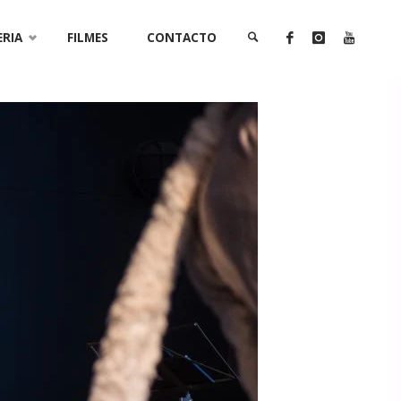
ERIA
FILMES
CONTACTO
SEARCH