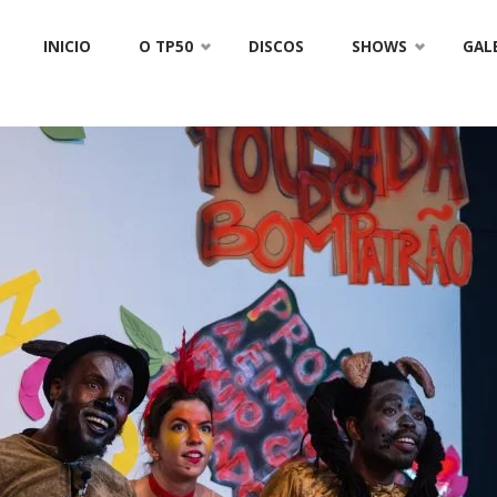
Skip
INICIO
O TP50
DISCOS
SHOWS
GAL
to
content