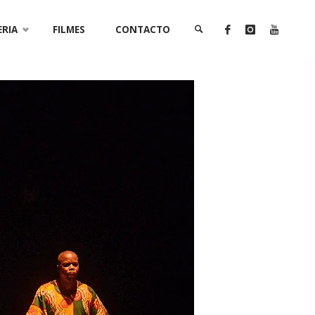
ERIA
FILMES
CONTACTO
SEARCH