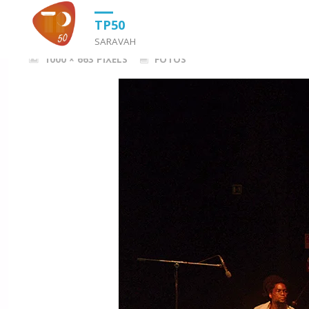
HOME
FOTOS
DSC_0197TRABA
TP50
SARAVAH
FULL
1000 × 663
PIXELS
FOTOS
SIZE