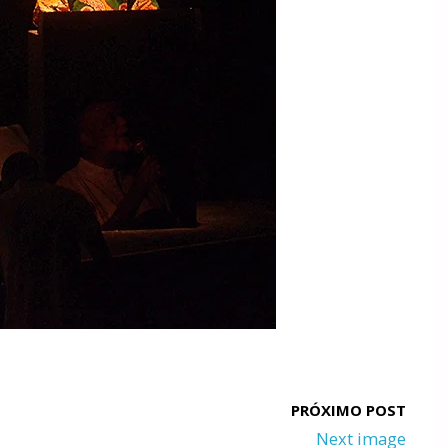
Next image