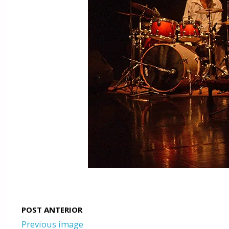
Previous image