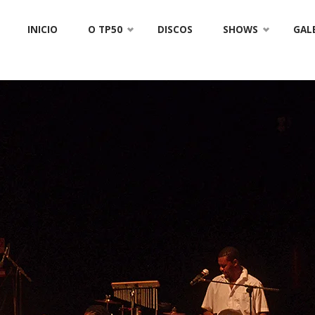
Skip
INICIO
O TP50
DISCOS
SHOWS
GAL
to
content