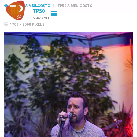
HOME
TP50 A MEU GOSTO
TP50 A MEU GOSTO
TP50
SARAVAH
FULL
1709 × 2560
PIXELS
SIZE