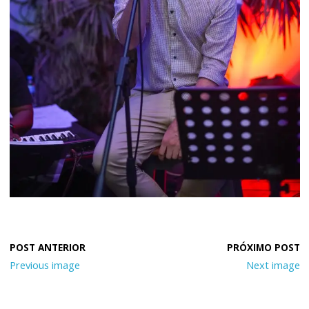
Previous image
Next image