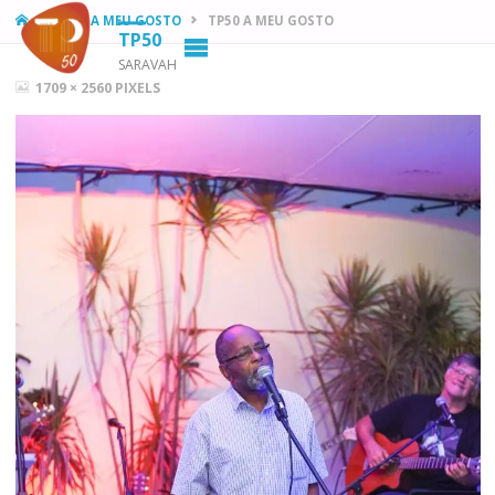
HOME
TP50 A MEU GOSTO
TP50 A MEU GOSTO
TP50
SARAVAH
FULL
1709 × 2560
PIXELS
SIZE