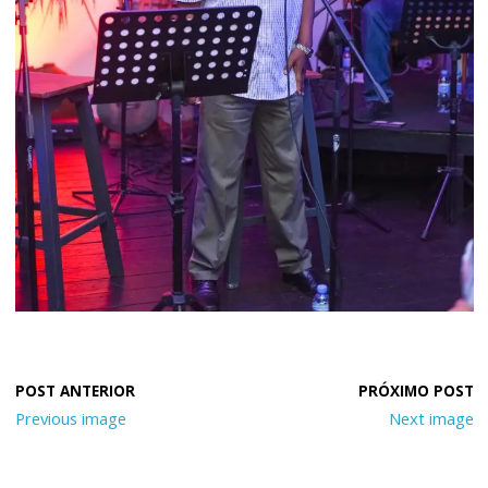
Previous image
Next image